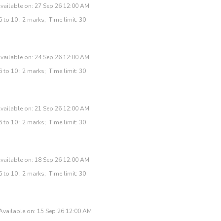
vailable on: 27 Sep 26 12:00 AM
 to 10 : 2 marks; Time limit: 30
vailable on: 24 Sep 26 12:00 AM
 to 10 : 2 marks; Time limit: 30
vailable on: 21 Sep 26 12:00 AM
 to 10 : 2 marks; Time limit: 30
vailable on: 18 Sep 26 12:00 AM
 to 10 : 2 marks; Time limit: 30
Available on: 15 Sep 26 12:00 AM