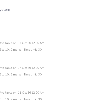
System
Available on: 17 Oct 26 12:00 AM
 to 10 : 2 marks; Time limit: 30
Available on: 14 Oct 26 12:00 AM
 to 10 : 2 marks; Time limit: 30
Available on: 11 Oct 26 12:00 AM
 to 10 : 2 marks; Time limit: 30