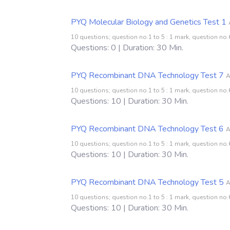
PYQ Molecular Biology and Genetics Test 1
10 questions; question no.1 to 5 : 1 mark, question no.6
Questions: 0 | Duration: 30 Min.
PYQ Recombinant DNA Technology Test 7
A
10 questions; question no.1 to 5 : 1 mark, question no.6
Questions: 10 | Duration: 30 Min.
PYQ Recombinant DNA Technology Test 6
A
10 questions; question no.1 to 5 : 1 mark, question no.6
Questions: 10 | Duration: 30 Min.
PYQ Recombinant DNA Technology Test 5
A
10 questions; question no.1 to 5 : 1 mark, question no.6
Questions: 10 | Duration: 30 Min.