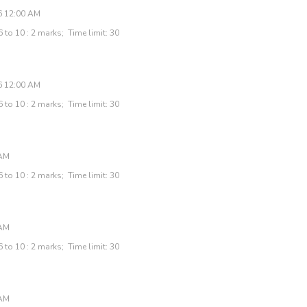
6 12:00 AM
 to 10 : 2 marks; Time limit: 30
6 12:00 AM
 to 10 : 2 marks; Time limit: 30
 AM
 to 10 : 2 marks; Time limit: 30
 AM
 to 10 : 2 marks; Time limit: 30
 AM