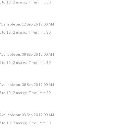
 to 10 : 2 marks; Time limit: 30
Available on: 12 Sep 26 12:00 AM
 to 10 : 2 marks; Time limit: 30
Available on: 09 Sep 26 12:00 AM
 to 10 : 2 marks; Time limit: 30
Available on: 06 Sep 26 12:00 AM
 to 10 : 2 marks; Time limit: 30
Available on: 03 Sep 26 12:00 AM
 to 10 : 2 marks; Time limit: 30