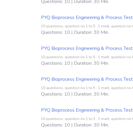
Questions: 10 | Duration: 30 Min.
PYQ Bioprocess Engineering & Process Test
10 questions; question no.1 to 5 : 1 mark, question no.6
Questions: 10 | Duration: 30 Min.
PYQ Bioprocess Engineering & Process Test
10 questions; question no.1 to 5 : 1 mark, question no.6
Questions: 10 | Duration: 30 Min.
PYQ Bioprocess Engineering & Process Test
10 questions; question no.1 to 5 : 1 mark, question no.6
Questions: 10 | Duration: 30 Min.
PYQ Bioprocess Engineering & Process Test
10 questions; question no.1 to 5 : 1 mark, question no.6
Questions: 10 | Duration: 30 Min.