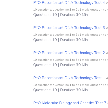
PYQ Recombinant DNA Technology Test 4
A
10 questions; question no.1 to 5 : 1 mark, question no.6
Questions: 10 | Duration: 30 Min.
PYQ Recombinant DNA Technology Test 3
A
10 questions; question no.1 to 5 : 1 mark, question no.6
Questions: 10 | Duration: 30 Min.
PYQ Recombinant DNA Technology Test 2
A
10 questions; question no.1 to 5 : 1 mark, question no.6
Questions: 10 | Duration: 30 Min.
PYQ Recombinant DNA Technology Test 1
A
10 questions; question no.1 to 5 : 1 mark, question no.6
Questions: 10 | Duration: 30 Min.
PYQ Molecular Biology and Genetics Test 7