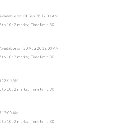
Available on: 01 Sep 26 12:00 AM
 to 10 : 2 marks; Time limit: 30
Available on: 30 Aug 26 12:00 AM
 to 10 : 2 marks; Time limit: 30
26 12:00 AM
 to 10 : 2 marks; Time limit: 30
6 12:00 AM
 to 10 : 2 marks; Time limit: 30