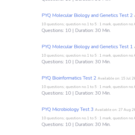
PYQ Molecular Biology and Genetics Test 2
10 questions; question no.1 to 5 : 1 mark, question no.6
Questions: 10 | Duration: 30 Min.
PYQ Molecular Biology and Genetics Test 1
10 questions; question no.1 to 5 : 1 mark, question no.6
Questions: 10 | Duration: 30 Min.
PYQ Bioinformatics Test 2
Available on: 15 Jul 
10 questions; question no.1 to 5 : 1 mark, question no.6
Questions: 10 | Duration: 30 Min.
PYQ Microbiology Test 3
Available on: 27 Aug 2
10 questions; question no.1 to 5 : 1 mark, question no.6
Questions: 10 | Duration: 30 Min.