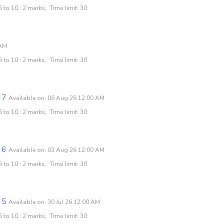
 to 10 : 2 marks; Time limit: 30
 AM
 to 10 : 2 marks; Time limit: 30
 7
Available on: 06 Aug 26 12:00 AM
 to 10 : 2 marks; Time limit: 30
 6
Available on: 03 Aug 26 12:00 AM
 to 10 : 2 marks; Time limit: 30
 5
Available on: 30 Jul 26 12:00 AM
 to 10 : 2 marks; Time limit: 30