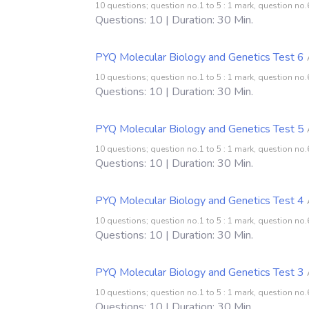
10 questions; question no.1 to 5 : 1 mark, question no.6
Questions: 10 | Duration: 30 Min.
PYQ Molecular Biology and Genetics Test 6
10 questions; question no.1 to 5 : 1 mark, question no.6
Questions: 10 | Duration: 30 Min.
PYQ Molecular Biology and Genetics Test 5
10 questions; question no.1 to 5 : 1 mark, question no.6
Questions: 10 | Duration: 30 Min.
PYQ Molecular Biology and Genetics Test 4
10 questions; question no.1 to 5 : 1 mark, question no.6
Questions: 10 | Duration: 30 Min.
PYQ Molecular Biology and Genetics Test 3
10 questions; question no.1 to 5 : 1 mark, question no.6
Questions: 10 | Duration: 30 Min.