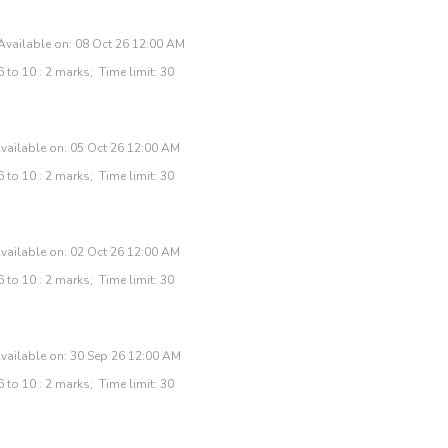
Available on: 08 Oct 26 12:00 AM
 to 10 : 2 marks; Time limit: 30
vailable on: 05 Oct 26 12:00 AM
 to 10 : 2 marks; Time limit: 30
vailable on: 02 Oct 26 12:00 AM
 to 10 : 2 marks; Time limit: 30
vailable on: 30 Sep 26 12:00 AM
 to 10 : 2 marks; Time limit: 30