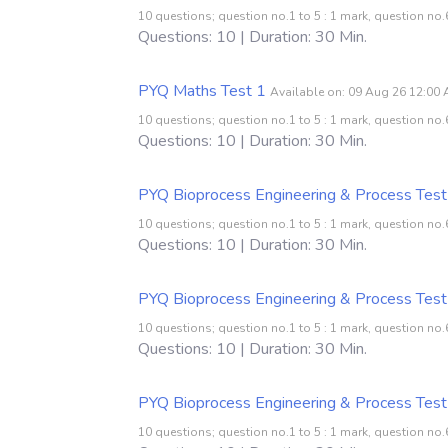
10 questions; question no.1 to 5 : 1 mark, question no.6
Questions: 10 | Duration: 30 Min.
PYQ Maths Test 1
Available on: 09 Aug 26 12:00
10 questions; question no.1 to 5 : 1 mark, question no.6
Questions: 10 | Duration: 30 Min.
PYQ Bioprocess Engineering & Process Test
10 questions; question no.1 to 5 : 1 mark, question no.6
Questions: 10 | Duration: 30 Min.
PYQ Bioprocess Engineering & Process Test
10 questions; question no.1 to 5 : 1 mark, question no.6
Questions: 10 | Duration: 30 Min.
PYQ Bioprocess Engineering & Process Test
10 questions; question no.1 to 5 : 1 mark, question no.6