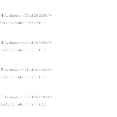
 4
Available on: 27 Jul 26 12:00 AM
 to 10 : 2 marks; Time limit: 30
 3
Available on: 24 Jul 26 12:00 AM
 to 10 : 2 marks; Time limit: 30
 2
Available on: 21 Jul 26 12:00 AM
 to 10 : 2 marks; Time limit: 30
 1
Available on: 18 Jul 26 12:00 AM
 to 10 : 2 marks; Time limit: 30