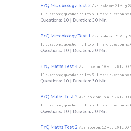
PYQ Microbiology Test 2
Available on: 24 Aug 2
10 questions; question no.1 to 5 : 1 mark, question no.6
Questions: 10 | Duration: 30 Min.
PYQ Microbiology Test 1
Available on: 21 Aug 2
10 questions; question no.1 to 5 : 1 mark, question no.6
Questions: 10 | Duration: 30 Min.
PYQ Maths Test 4
Available on: 18 Aug 26 12:00
10 questions; question no.1 to 5 : 1 mark, question no.6
Questions: 10 | Duration: 30 Min.
PYQ Maths Test 3
Available on: 15 Aug 26 12:00
10 questions; question no.1 to 5 : 1 mark, question no.6
Questions: 10 | Duration: 30 Min.
PYQ Maths Test 2
Available on: 12 Aug 26 12:00