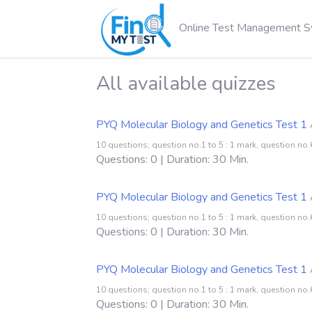
Online Test Management 
All available quizzes
PYQ Molecular Biology and Genetics Test 1
10 questions; question no.1 to 5 : 1 mark, question no.6
Questions: 0 | Duration: 30 Min.
PYQ Molecular Biology and Genetics Test 1
10 questions; question no.1 to 5 : 1 mark, question no.6
Questions: 0 | Duration: 30 Min.
PYQ Molecular Biology and Genetics Test 1
10 questions; question no.1 to 5 : 1 mark, question no.6
Questions: 0 | Duration: 30 Min.